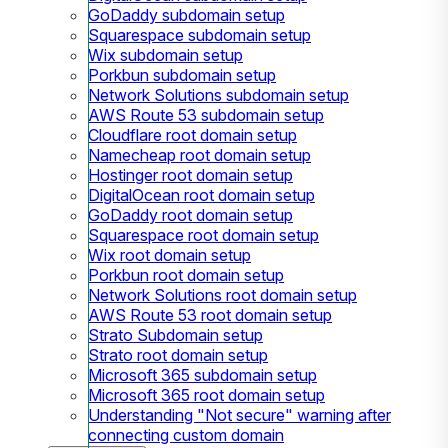
GoDaddy subdomain setup
Squarespace subdomain setup
Wix subdomain setup
Porkbun subdomain setup
Network Solutions subdomain setup
AWS Route 53 subdomain setup
Cloudflare root domain setup
Namecheap root domain setup
Hostinger root domain setup
DigitalOcean root domain setup
GoDaddy root domain setup
Squarespace root domain setup
Wix root domain setup
Porkbun root domain setup
Network Solutions root domain setup
AWS Route 53 root domain setup
Strato Subdomain setup
Strato root domain setup
Microsoft 365 subdomain setup
Microsoft 365 root domain setup
Understanding "Not secure" warning after
connecting custom domain