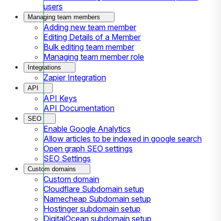
users
Managing team members
Adding new team member
Editing Details of a Member
Bulk editing team member
Managing team member role
Integrations
Zapier Integration
API
API Keys
API Documentation
SEO
Enable Google Analytics
Allow articles to be indexed in google search
Open graph SEO settings
SEO Settings
Custom domains
Custom domain
Cloudflare Subdomain setup
Namecheap Subdomain setup
Hostinger subdomain setup
DigitalOcean subdomain setup