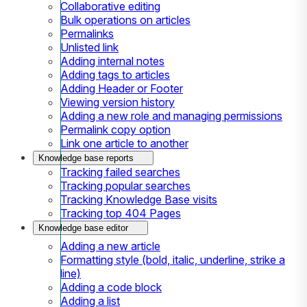
Collaborative editing
Bulk operations on articles
Permalinks
Unlisted link
Adding internal notes
Adding tags to articles
Adding Header or Footer
Viewing version history
Adding a new role and managing permissions
Permalink copy option
Link one article to another
Knowledge base reports
Tracking failed searches
Tracking popular searches
Tracking Knowledge Base visits
Tracking top 404 Pages
Knowledge base editor
Adding a new article
Formatting style (bold, italic, underline, strike a
line)
Adding a code block
Adding a list