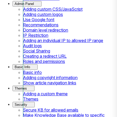
Admin Panel
Adding custom CSS/JavaScript
Adding custom logos
Use Google font
Recommendations
Domain level redirection
IP Restriction
Adding an individual IP to allowed IP range
Audit logs
Social Sharing
Creating a redirect URL
Roles and permissions
Basic Info
Basic info
Adding copyright information
Show article navigation links
Themes
Adding a custom theme
Themes
Security
Secure KB for allowed emails
Make Knowledge Base available to specific