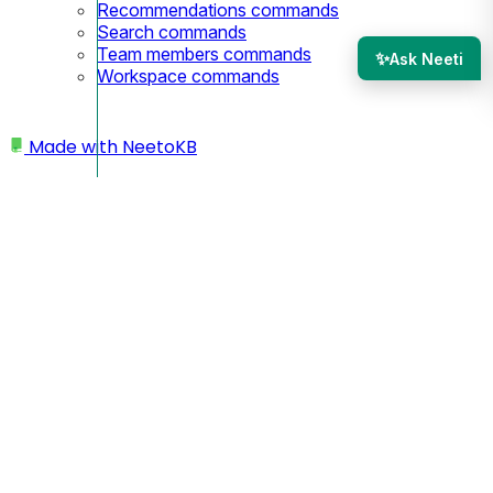
Recommendations commands
Search commands
Team members commands
✨
Ask Neeti
Workspace commands
Made with
NeetoKB
Home
Knowledge base editor
Attaching files
Attaching files
Attaching files to your knowledge base articles can offer
extra resources or supporting documentation for your