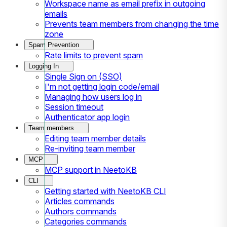
Workspace name as email prefix in outgoing
emails
Prevents team members from changing the time
zone
Spam Prevention
Rate limits to prevent spam
Logging In
Single Sign on (SSO)
I'm not getting login code/email
Managing how users log in
Session timeout
Authenticator app login
Team members
Editing team member details
Re-inviting team member
MCP
MCP support in NeetoKB
CLI
Getting started with NeetoKB CLI
Articles commands
Authors commands
Categories commands