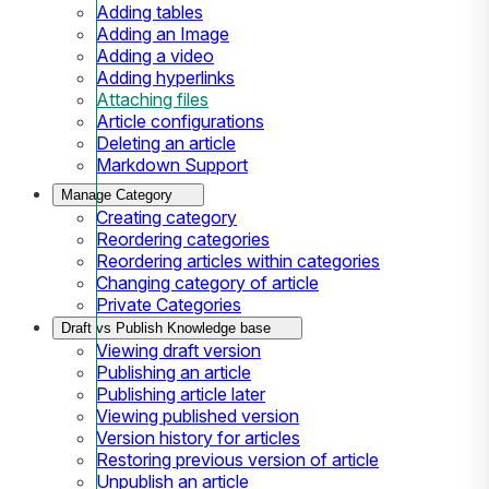
Adding tables
Adding an Image
Adding a video
Adding hyperlinks
Attaching files
Article configurations
Deleting an article
Markdown Support
Manage Category
Creating category
Reordering categories
Reordering articles within categories
Changing category of article
Private Categories
Draft vs Publish Knowledge base
Viewing draft version
Publishing an article
Publishing article later
Viewing published version
Version history for articles
Restoring previous version of article
Unpublish an article