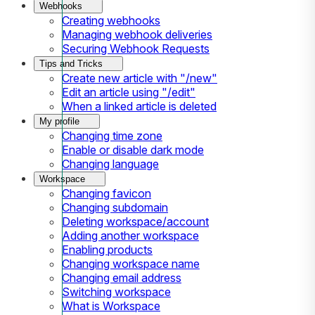
Webhooks
Creating webhooks
Managing webhook deliveries
Securing Webhook Requests
Tips and Tricks
Create new article with "/new"
Edit an article using "/edit"
When a linked article is deleted
My profile
Changing time zone
Enable or disable dark mode
Changing language
Workspace
Changing favicon
Changing subdomain
Deleting workspace/account
Adding another workspace
Enabling products
Changing workspace name
Changing email address
Switching workspace
What is Workspace