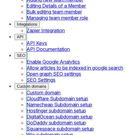
Editing Details of a Member
Bulk editing team member
Managing team member role
Integrations
Zapier Integration
API
API Keys
API Documentation
SEO
Enable Google Analytics
Allow articles to be indexed in google search
Open graph SEO settings
SEO Settings
Custom domains
Custom domain
Cloudflare Subdomain setup
Namecheap Subdomain setup
Hostinger subdomain setup
DigitalOcean subdomain setup
GoDaddy subdomain setup
Squarespace subdomain setup
Wix subdomain setup