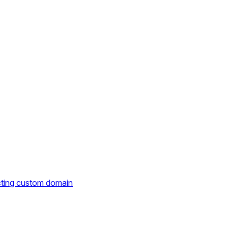
cting custom domain