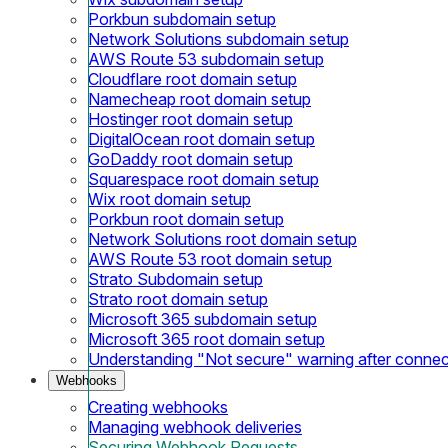
Porkbun subdomain setup
Network Solutions subdomain setup
AWS Route 53 subdomain setup
Cloudflare root domain setup
Namecheap root domain setup
Hostinger root domain setup
DigitalOcean root domain setup
GoDaddy root domain setup
Squarespace root domain setup
Wix root domain setup
Porkbun root domain setup
Network Solutions root domain setup
AWS Route 53 root domain setup
Strato Subdomain setup
Strato root domain setup
Microsoft 365 subdomain setup
Microsoft 365 root domain setup
Understanding "Not secure" warning after conne
Webhooks
Creating webhooks
Managing webhook deliveries
Securing Webhook Requests