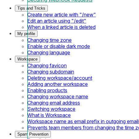
Tips and Tricks
Create new article with "/new"
Edit an article using "/edit"
When a linked article is deleted
My profile
Changing time zone
Enable or disable dark mode
Changing language
Workspace
Changing favicon
Changing subdomain
Deleting workspace/account
Adding another workspace
Enabling products
Changing workspace name
Changing email address
Switching workspace
What is Workspace
Workspace name as email prefix in outgoing email
Prevents team members from changing the time 
Spam Prevention