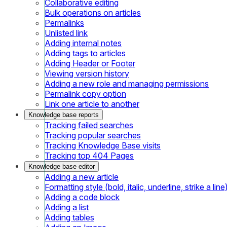
Collaborative editing
Bulk operations on articles
Permalinks
Unlisted link
Adding internal notes
Adding tags to articles
Adding Header or Footer
Viewing version history
Adding a new role and managing permissions
Permalink copy option
Link one article to another
Knowledge base reports
Tracking failed searches
Tracking popular searches
Tracking Knowledge Base visits
Tracking top 404 Pages
Knowledge base editor
Adding a new article
Formatting style (bold, italic, underline, strike a line
Adding a code block
Adding a list
Adding tables