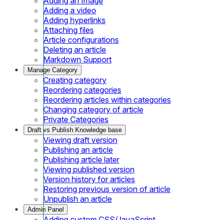
Adding an Image
Adding a video
Adding hyperlinks
Attaching files
Article configurations
Deleting an article
Markdown Support
Manage Category
Creating category
Reordering categories
Reordering articles within categories
Changing category of article
Private Categories
Draft vs Publish Knowledge base
Viewing draft version
Publishing an article
Publishing article later
Viewing published version
Version history for articles
Restoring previous version of article
Unpublish an article
Admin Panel
Adding custom CSS/JavaScript