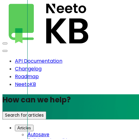
API Documentation
Changelog
Roadmap
NeetoKB
How can we help?
Search for articles
Articles
Autosave