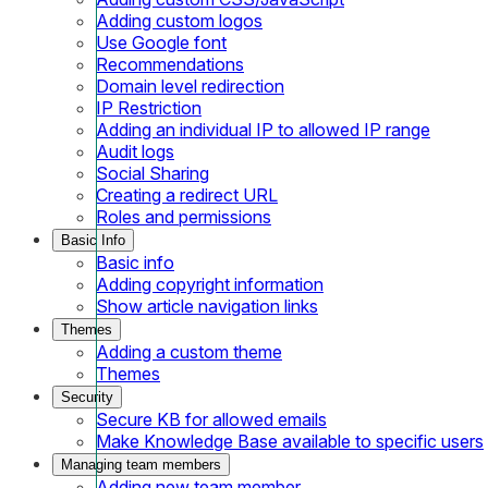
Adding custom logos
Use Google font
Recommendations
Domain level redirection
IP Restriction
Adding an individual IP to allowed IP range
Audit logs
Social Sharing
Creating a redirect URL
Roles and permissions
Basic Info
Basic info
Adding copyright information
Show article navigation links
Themes
Adding a custom theme
Themes
Security
Secure KB for allowed emails
Make Knowledge Base available to specific users
Managing team members
Adding new team member