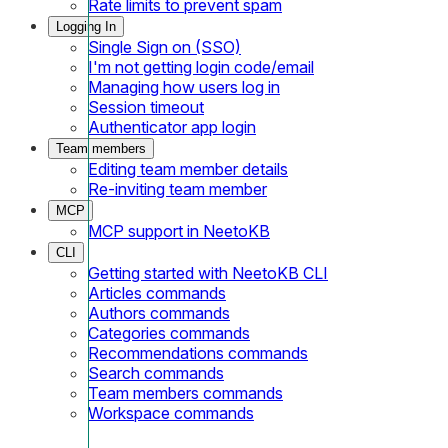
Rate limits to prevent spam
Logging In
Single Sign on (SSO)
I'm not getting login code/email
Managing how users log in
Session timeout
Authenticator app login
Team members
Editing team member details
Re-inviting team member
MCP
MCP support in NeetoKB
CLI
Getting started with NeetoKB CLI
Articles commands
Authors commands
Categories commands
Recommendations commands
Search commands
Team members commands
Workspace commands