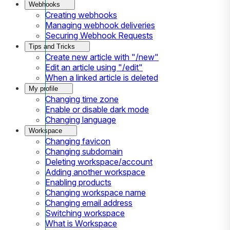
Webhooks
Creating webhooks
Managing webhook deliveries
Securing Webhook Requests
Tips and Tricks
Create new article with "/new"
Edit an article using "/edit"
When a linked article is deleted
My profile
Changing time zone
Enable or disable dark mode
Changing language
Workspace
Changing favicon
Changing subdomain
Deleting workspace/account
Adding another workspace
Enabling products
Changing workspace name
Changing email address
Switching workspace
What is Workspace