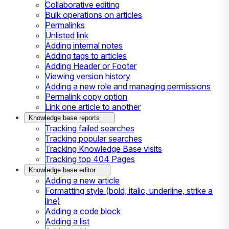
Collaborative editing
Bulk operations on articles
Permalinks
Unlisted link
Adding internal notes
Adding tags to articles
Adding Header or Footer
Viewing version history
Adding a new role and managing permissions
Permalink copy option
Link one article to another
Knowledge base reports
Tracking failed searches
Tracking popular searches
Tracking Knowledge Base visits
Tracking top 404 Pages
Knowledge base editor
Adding a new article
Formatting style (bold, italic, underline, strike a
line)
Adding a code block
Adding a list