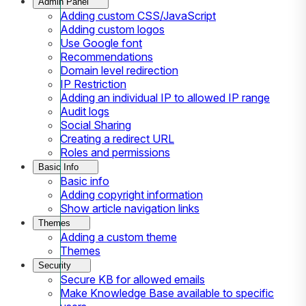
Admin Panel
Adding custom CSS/JavaScript
Adding custom logos
Use Google font
Recommendations
Domain level redirection
IP Restriction
Adding an individual IP to allowed IP range
Audit logs
Social Sharing
Creating a redirect URL
Roles and permissions
Basic Info
Basic info
Adding copyright information
Show article navigation links
Themes
Adding a custom theme
Themes
Security
Secure KB for allowed emails
Make Knowledge Base available to specific