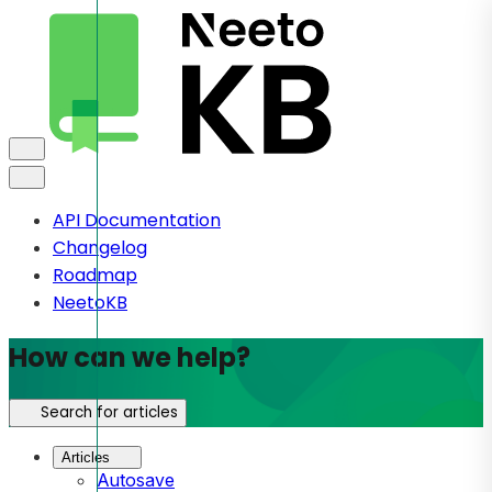
API Documentation
Changelog
Roadmap
NeetoKB
How can we help?
Search for articles
Articles
Autosave