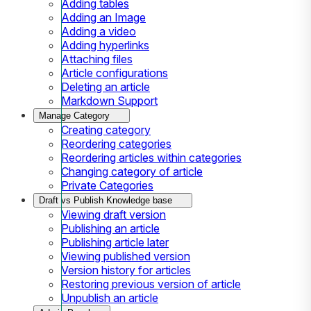
Adding tables
Adding an Image
Adding a video
Adding hyperlinks
Attaching files
Article configurations
Deleting an article
Markdown Support
Manage Category
Creating category
Reordering categories
Reordering articles within categories
Changing category of article
Private Categories
Draft vs Publish Knowledge base
Viewing draft version
Publishing an article
Publishing article later
Viewing published version
Version history for articles
Restoring previous version of article
Unpublish an article