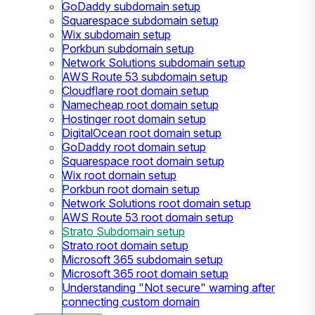
GoDaddy subdomain setup
Squarespace subdomain setup
Wix subdomain setup
Porkbun subdomain setup
Network Solutions subdomain setup
AWS Route 53 subdomain setup
Cloudflare root domain setup
Namecheap root domain setup
Hostinger root domain setup
DigitalOcean root domain setup
GoDaddy root domain setup
Squarespace root domain setup
Wix root domain setup
Porkbun root domain setup
Network Solutions root domain setup
AWS Route 53 root domain setup
Strato Subdomain setup
Strato root domain setup
Microsoft 365 subdomain setup
Microsoft 365 root domain setup
Understanding "Not secure" warning after
connecting custom domain