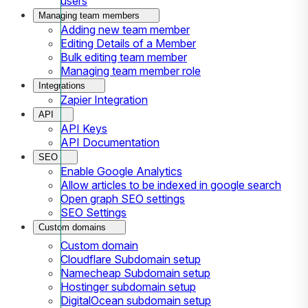
users
Managing team members
Adding new team member
Editing Details of a Member
Bulk editing team member
Managing team member role
Integrations
Zapier Integration
API
API Keys
API Documentation
SEO
Enable Google Analytics
Allow articles to be indexed in google search
Open graph SEO settings
SEO Settings
Custom domains
Custom domain
Cloudflare Subdomain setup
Namecheap Subdomain setup
Hostinger subdomain setup
DigitalOcean subdomain setup