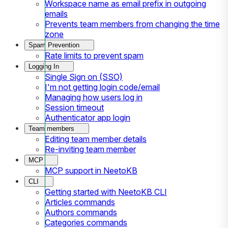
Workspace name as email prefix in outgoing
emails
Prevents team members from changing the time
zone
Spam Prevention
Rate limits to prevent spam
Logging In
Single Sign on (SSO)
I'm not getting login code/email
Managing how users log in
Session timeout
Authenticator app login
Team members
Editing team member details
Re-inviting team member
MCP
MCP support in NeetoKB
CLI
Getting started with NeetoKB CLI
Articles commands
Authors commands
Categories commands