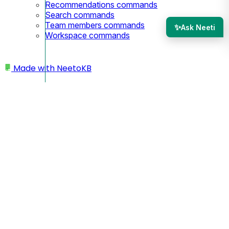
Recommendations commands
Search commands
Team members commands
✨
Ask Neeti
Workspace commands
Made with
NeetoKB
Home
Custom domains
Strato Subdomain setup
Strato Subdomain setup
Since you are using a subdomain, your custom domain
will look like
.
https://docs.yourbusiness.com