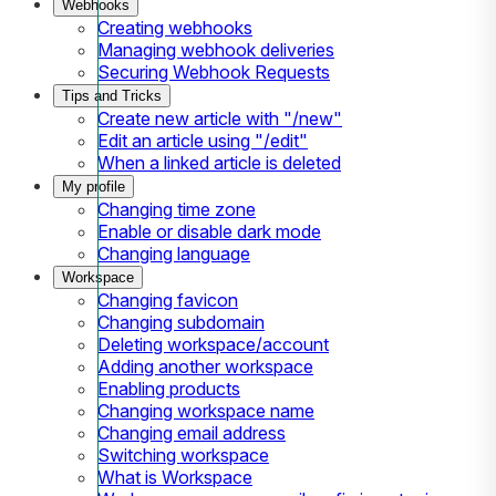
Webhooks
Creating webhooks
Managing webhook deliveries
Securing Webhook Requests
Tips and Tricks
Create new article with "/new"
Edit an article using "/edit"
When a linked article is deleted
My profile
Changing time zone
Enable or disable dark mode
Changing language
Workspace
Changing favicon
Changing subdomain
Deleting workspace/account
Adding another workspace
Enabling products
Changing workspace name
Changing email address
Switching workspace
What is Workspace