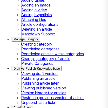
Adding tables
Adding an Image
Adding a video
Adding hyperlinks
Attaching files
Article configurations
Deleting an article
Markdown Support
Manage Category
Creating category
Reordering categories
Reordering articles within categories
Changing category of article
Private Categories
Draft vs Publish Knowledge base
Viewing draft version
Publishing an article
Publishing article later
Viewing published version
Version history for articles
Restoring previous version of article
Unpublish an article
Admin Panel