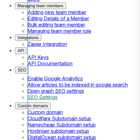
Managing team members
Adding new team member
Editing Details of a Member
Bulk editing team member
Managing team member role
Integrations
Zapier Integration
API
API Keys
API Documentation
SEO
Enable Google Analytics
Allow articles to be indexed in google search
Open graph SEO settings
SEO Settings
Custom domains
Custom domain
Cloudflare Subdomain setup
Namecheap Subdomain setup
Hostinger subdomain setup
DigitalOcean subdomain setup