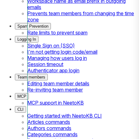
Workspace name as email prefix in outgoing
emails
Prevents team members from changing the time
zone
Spam Prevention
Rate limits to prevent spam
Logging In
Single Sign on (SSO)
I'm not getting login code/email
Managing how users log in
Session timeout
Authenticator app login
Team members
Editing team member details
Re-inviting team member
MCP
MCP support in NeetoKB
CLI
Getting started with NeetoKB CLI
Articles commands
Authors commands
Categories commands