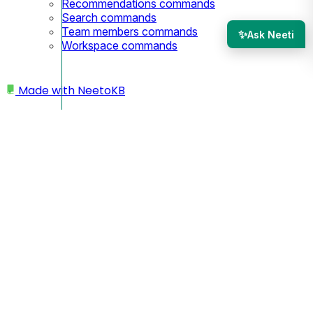
Recommendations commands
Search commands
Team members commands
✨
Ask Neeti
Workspace commands
Made with
NeetoKB
Home
SEO
SEO Settings
SEO Settings
Page title:
A site title is the name that appears in the browser tab,
search engine results, and bookmarks for a website, serving
as a crucial element for both user experience and search