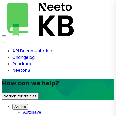
API Documentation
Changelog
Roadmap
NeetoKB
How can we help?
Search for articles
Articles
Autosave