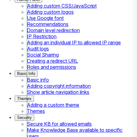
Adding custom CSS/JavaScript
Adding custom logos
Use Google font
Recommendations
Domain level redirection
IP Restriction
Adding an individual IP to allowed IP range
Audit logs
Social Sharing
Creating a redirect URL
Roles and permissions
Basic Info
Basic info
Adding copyright information
Show article navigation links
Themes
Adding a custom theme
Themes
Security
Secure KB for allowed emails
Make Knowledge Base available to specific
users