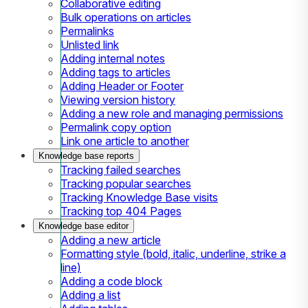
Collaborative editing
Bulk operations on articles
Permalinks
Unlisted link
Adding internal notes
Adding tags to articles
Adding Header or Footer
Viewing version history
Adding a new role and managing permissions
Permalink copy option
Link one article to another
Knowledge base reports
Tracking failed searches
Tracking popular searches
Tracking Knowledge Base visits
Tracking top 404 Pages
Knowledge base editor
Adding a new article
Formatting style (bold, italic, underline, strike a
line)
Adding a code block
Adding a list