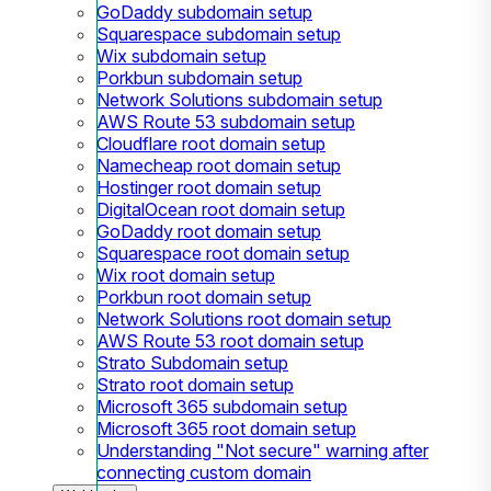
GoDaddy subdomain setup
Squarespace subdomain setup
Wix subdomain setup
Porkbun subdomain setup
Network Solutions subdomain setup
AWS Route 53 subdomain setup
Cloudflare root domain setup
Namecheap root domain setup
Hostinger root domain setup
DigitalOcean root domain setup
GoDaddy root domain setup
Squarespace root domain setup
Wix root domain setup
Porkbun root domain setup
Network Solutions root domain setup
AWS Route 53 root domain setup
Strato Subdomain setup
Strato root domain setup
Microsoft 365 subdomain setup
Microsoft 365 root domain setup
Understanding "Not secure" warning after
connecting custom domain