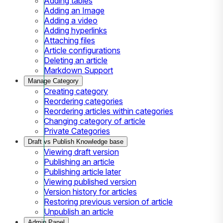
Adding tables
Adding an Image
Adding a video
Adding hyperlinks
Attaching files
Article configurations
Deleting an article
Markdown Support
Manage Category
Creating category
Reordering categories
Reordering articles within categories
Changing category of article
Private Categories
Draft vs Publish Knowledge base
Viewing draft version
Publishing an article
Publishing article later
Viewing published version
Version history for articles
Restoring previous version of article
Unpublish an article
Admin Panel