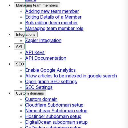
Managing team members
Adding new team member
Editing Details of a Member
Bulk editing team member
Managing team member role
Integrations
Zapier Integration
API
API Keys
API Documentation
SEO
Enable Google Analytics
Allow articles to be indexed in google search
Open graph SEO settings
SEO Settings
Custom domains
Custom domain
Cloudflare Subdomain setup
Namecheap Subdomain setup
Hostinger subdomain setup
DigitalOcean subdomain setup
GoDaddy subdomain setup