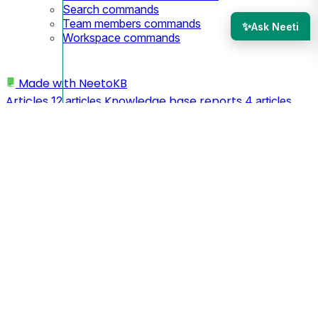
Search commands
Team members commands
✨
Ask Neeti
Workspace commands
Made with
NeetoKB
Articles
Knowledge base reports
12 articles
4 articles
Knowledge base editor
Manage Category
12 articles
5
Draft vs Publish Knowledge base
articles
7 articles
Admin Panel
Basic Info
Themes
11 articles
3 articles
2
Security
Managing team members
articles
2 articles
4
Integrations
API
SEO
articles
1 article
2 articles
4 articles
Custom domains
Webhooks
Tips
26 articles
3 articles
and Tricks
My profile
Workspace
3 articles
3 articles
11
Spam Prevention
Logging In
articles
1 article
5 articles
Team members
MCP
CLI
2 articles
1 article
8 articles