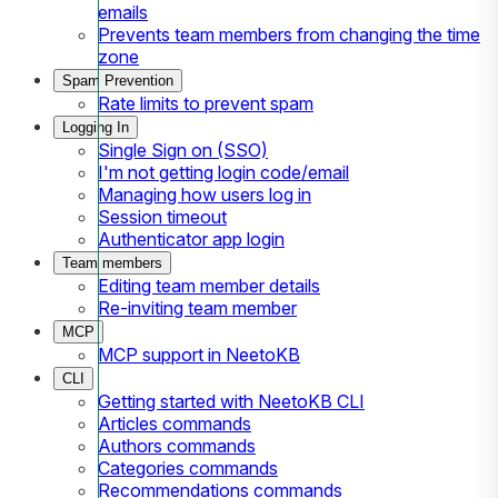
emails
Prevents team members from changing the time
zone
Spam Prevention
Rate limits to prevent spam
Logging In
Single Sign on (SSO)
I'm not getting login code/email
Managing how users log in
Session timeout
Authenticator app login
Team members
Editing team member details
Re-inviting team member
MCP
MCP support in NeetoKB
CLI
Getting started with NeetoKB CLI
Articles commands
Authors commands
Categories commands
Recommendations commands