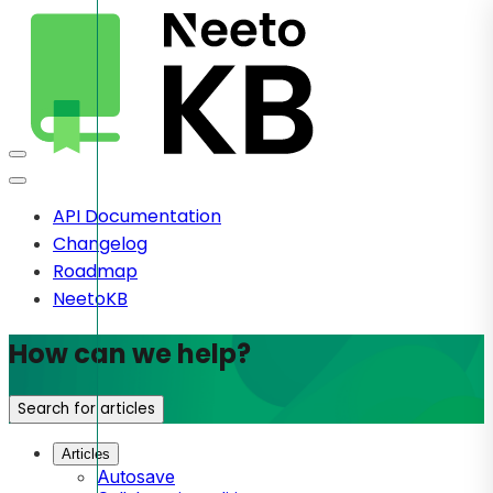
API Documentation
Changelog
Roadmap
NeetoKB
How can we help?
Search for articles
Articles
Autosave