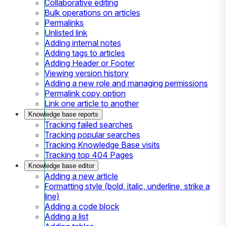
Collaborative editing
Bulk operations on articles
Permalinks
Unlisted link
Adding internal notes
Adding tags to articles
Adding Header or Footer
Viewing version history
Adding a new role and managing permissions
Permalink copy option
Link one article to another
Knowledge base reports
Tracking failed searches
Tracking popular searches
Tracking Knowledge Base visits
Tracking top 404 Pages
Knowledge base editor
Adding a new article
Formatting style (bold, italic, underline, strike a
line)
Adding a code block
Adding a list