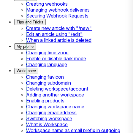
Creating webhooks
Managing webhook deliveries
Securing Webhook Requests
Tips and Tricks
Create new article with "/new"
Edit an article using "/edit"
When a linked article is deleted
My profile
Changing time zone
Enable or disable dark mode
Changing language
Workspace
Changing favicon
Changing subdomain
Deleting workspace/account
Adding another workspace
Enabling products
Changing workspace name
Changing email address
Switching workspace
What is Workspace
Workspace name as email prefix in outgoing