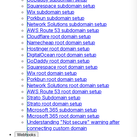
Squarespace subdomain setup
Wix subdomain setup
Porkbun subdomain setup
Network Solutions subdomain setup
AWS Route 53 subdomain setup
Cloudflare root domain setup
Namecheap root domain setup
Hostinger root domain setup
DigitalOcean root domain setup
GoDaddy root domain setup
Squarespace root domain setup
Wix root domain setup
Porkbun root domain setup
Network Solutions root domain setup
AWS Route 53 root domain setup
Strato Subdomain setup
Strato root domain setup
Microsoft 365 subdomain setup
Microsoft 365 root domain setup
Understanding "Not secure" warning after
connecting custom domain
Webhooks