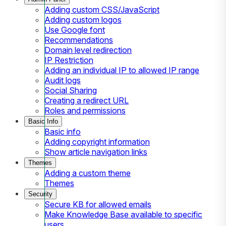
Adding custom CSS/JavaScript
Adding custom logos
Use Google font
Recommendations
Domain level redirection
IP Restriction
Adding an individual IP to allowed IP range
Audit logs
Social Sharing
Creating a redirect URL
Roles and permissions
Basic Info
Basic info
Adding copyright information
Show article navigation links
Themes
Adding a custom theme
Themes
Security
Secure KB for allowed emails
Make Knowledge Base available to specific
users