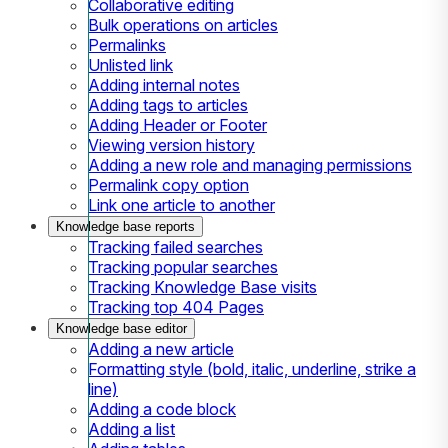
Collaborative editing
Bulk operations on articles
Permalinks
Unlisted link
Adding internal notes
Adding tags to articles
Adding Header or Footer
Viewing version history
Adding a new role and managing permissions
Permalink copy option
Link one article to another
Knowledge base reports
Tracking failed searches
Tracking popular searches
Tracking Knowledge Base visits
Tracking top 404 Pages
Knowledge base editor
Adding a new article
Formatting style (bold, italic, underline, strike a
line)
Adding a code block
Adding a list