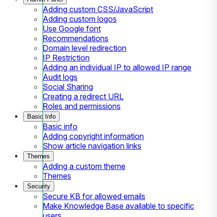
Adding custom CSS/JavaScript
Adding custom logos
Use Google font
Recommendations
Domain level redirection
IP Restriction
Adding an individual IP to allowed IP range
Audit logs
Social Sharing
Creating a redirect URL
Roles and permissions
Basic Info
Basic info
Adding copyright information
Show article navigation links
Themes
Adding a custom theme
Themes
Security
Secure KB for allowed emails
Make Knowledge Base available to specific
users