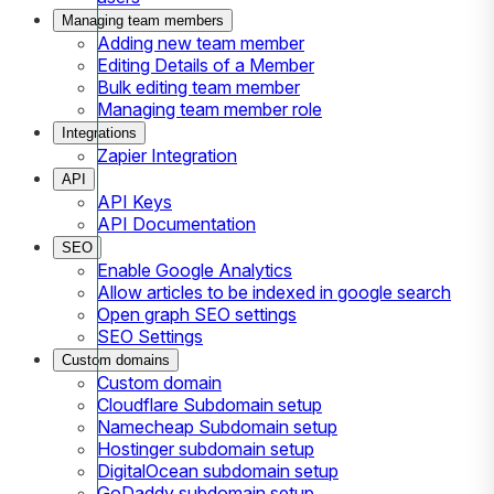
Managing team members
Adding new team member
Editing Details of a Member
Bulk editing team member
Managing team member role
Integrations
Zapier Integration
API
API Keys
API Documentation
SEO
Enable Google Analytics
Allow articles to be indexed in google search
Open graph SEO settings
SEO Settings
Custom domains
Custom domain
Cloudflare Subdomain setup
Namecheap Subdomain setup
Hostinger subdomain setup
DigitalOcean subdomain setup
GoDaddy subdomain setup