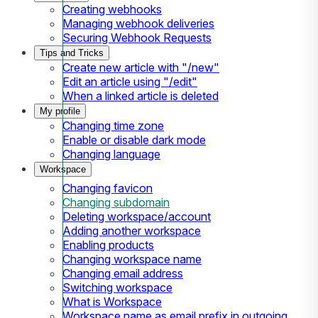
Creating webhooks
Managing webhook deliveries
Securing Webhook Requests
Tips and Tricks
Create new article with "/new"
Edit an article using "/edit"
When a linked article is deleted
My profile
Changing time zone
Enable or disable dark mode
Changing language
Workspace
Changing favicon
Changing subdomain
Deleting workspace/account
Adding another workspace
Enabling products
Changing workspace name
Changing email address
Switching workspace
What is Workspace
Workspace name as email prefix in outgoing