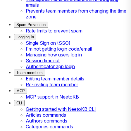
emails
Prevents team members from changing the time
zone
Spam Prevention
Rate limits to prevent spam
Logging In
Single Sign on (SSO)
I'm not getting login code/email
Managing how users log in
Session timeout
Authenticator app login
Team members
Editing team member details
Re-inviting team member
MCP
MCP support in NeetoKB
CLI
Getting started with NeetoKB CLI
Articles commands
Authors commands
Categories commands