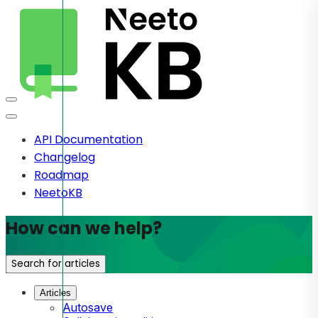
API Documentation
Changelog
Roadmap
NeetoKB
How can we help?
Search for articles
Articles
Autosave