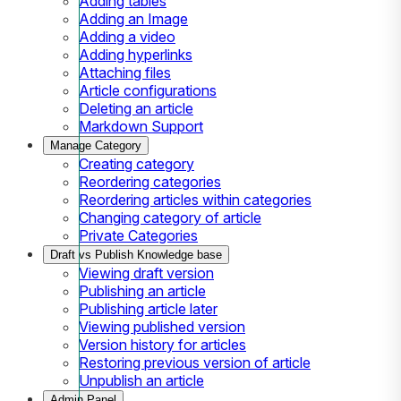
Adding tables
Adding an Image
Adding a video
Adding hyperlinks
Attaching files
Article configurations
Deleting an article
Markdown Support
Manage Category
Creating category
Reordering categories
Reordering articles within categories
Changing category of article
Private Categories
Draft vs Publish Knowledge base
Viewing draft version
Publishing an article
Publishing article later
Viewing published version
Version history for articles
Restoring previous version of article
Unpublish an article
Admin Panel