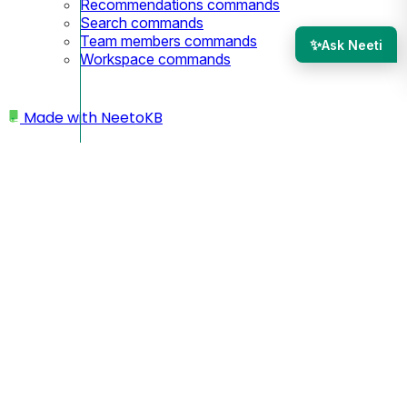
Recommendations commands
Search commands
Team members commands
✨
Ask Neeti
Workspace commands
Made with
NeetoKB
Home
Workspace
Changing subdomain
Changing subdomain