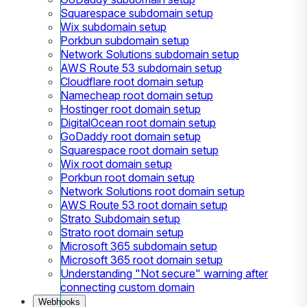
Squarespace subdomain setup
Wix subdomain setup
Porkbun subdomain setup
Network Solutions subdomain setup
AWS Route 53 subdomain setup
Cloudflare root domain setup
Namecheap root domain setup
Hostinger root domain setup
DigitalOcean root domain setup
GoDaddy root domain setup
Squarespace root domain setup
Wix root domain setup
Porkbun root domain setup
Network Solutions root domain setup
AWS Route 53 root domain setup
Strato Subdomain setup
Strato root domain setup
Microsoft 365 subdomain setup
Microsoft 365 root domain setup
Understanding "Not secure" warning after
connecting custom domain
Webhooks