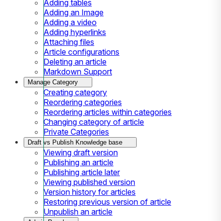
Adding tables
Adding an Image
Adding a video
Adding hyperlinks
Attaching files
Article configurations
Deleting an article
Markdown Support
Manage Category
Creating category
Reordering categories
Reordering articles within categories
Changing category of article
Private Categories
Draft vs Publish Knowledge base
Viewing draft version
Publishing an article
Publishing article later
Viewing published version
Version history for articles
Restoring previous version of article
Unpublish an article