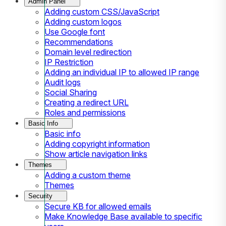
Admin Panel
Adding custom CSS/JavaScript
Adding custom logos
Use Google font
Recommendations
Domain level redirection
IP Restriction
Adding an individual IP to allowed IP range
Audit logs
Social Sharing
Creating a redirect URL
Roles and permissions
Basic Info
Basic info
Adding copyright information
Show article navigation links
Themes
Adding a custom theme
Themes
Security
Secure KB for allowed emails
Make Knowledge Base available to specific