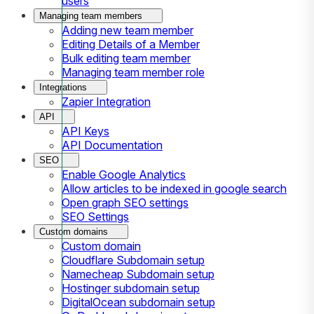
users
Managing team members
Adding new team member
Editing Details of a Member
Bulk editing team member
Managing team member role
Integrations
Zapier Integration
API
API Keys
API Documentation
SEO
Enable Google Analytics
Allow articles to be indexed in google search
Open graph SEO settings
SEO Settings
Custom domains
Custom domain
Cloudflare Subdomain setup
Namecheap Subdomain setup
Hostinger subdomain setup
DigitalOcean subdomain setup