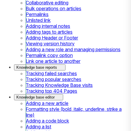
Collaborative editing
Bulk operations on articles
Permalinks
Unlisted link
Adding internal notes
Adding tags to articles
Adding Header or Footer
Viewing version history
Adding a new role and managing permissions
Permalink copy option
Link one article to another
Knowledge base reports
Tracking failed searches
Tracking popular searches
Tracking Knowledge Base visits
Tracking top 404 Pages
Knowledge base editor
Adding a new article
Formatting style (bold, italic, underline, strike a
line)
Adding a code block
Adding a list