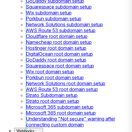
GoDaddy subdomain setup
Squarespace subdomain setup
Wix subdomain setup
Porkbun subdomain setup
Network Solutions subdomain setup
AWS Route 53 subdomain setup
Cloudflare root domain setup
Namecheap root domain setup
Hostinger root domain setup
DigitalOcean root domain setup
GoDaddy root domain setup
Squarespace root domain setup
Wix root domain setup
Porkbun root domain setup
Network Solutions root domain setup
AWS Route 53 root domain setup
Strato Subdomain setup
Strato root domain setup
Microsoft 365 subdomain setup
Microsoft 365 root domain setup
Understanding "Not secure" warning after
connecting custom domain
Webhooks