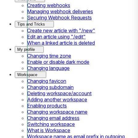
Creating webhooks
Managing webhook deliveries
Securing Webhook Requests
Tips and Tricks
Create new article with "/new"
Edit an article using "/edit"
When a linked article is deleted
My profile
Changing time zone
Enable or disable dark mode
Changing language
Workspace
Changing favicon
Changing subdomain
Deleting workspace/account
Adding another workspace
Enabling products
Changing workspace name
Changing email address
Switching workspace
What is Workspace
Workspace name as email prefix in outgoing