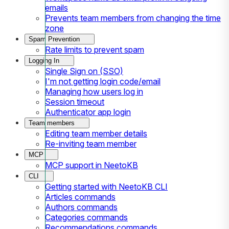
emails
Prevents team members from changing the time
zone
Spam Prevention
Rate limits to prevent spam
Logging In
Single Sign on (SSO)
I'm not getting login code/email
Managing how users log in
Session timeout
Authenticator app login
Team members
Editing team member details
Re-inviting team member
MCP
MCP support in NeetoKB
CLI
Getting started with NeetoKB CLI
Articles commands
Authors commands
Categories commands
Recommendations commands