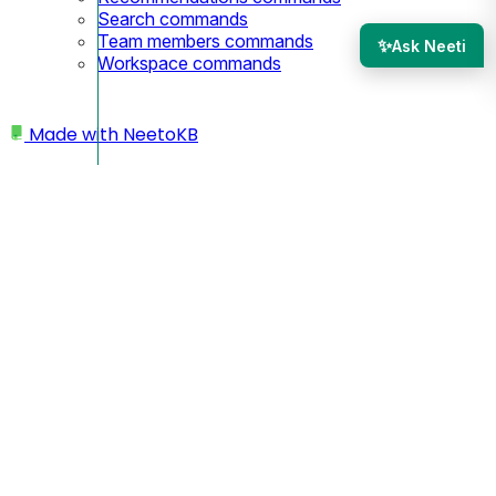
Search commands
Team members commands
✨
Ask Neeti
Workspace commands
Made with
NeetoKB
Home
Webhooks
Creating webhooks
Managing webhook deliveries
Securing Webhook Requests