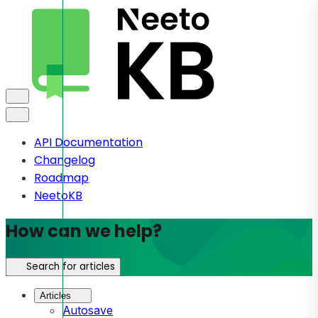
API Documentation
Changelog
Roadmap
NeetoKB
How can we help?
Search for articles
Articles
Autosave