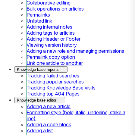
Collaborative editing
Bulk operations on articles
Permalinks
Unlisted link
Adding internal notes
Adding tags to articles
Adding Header or Footer
Viewing version history
Adding a new role and managing permissions
Permalink copy option
Link one article to another
Knowledge base reports
Tracking failed searches
Tracking popular searches
Tracking Knowledge Base visits
Tracking top 404 Pages
Knowledge base editor
Adding a new article
Formatting style (bold, italic, underline, strike a
line)
Adding a code block
Adding a list