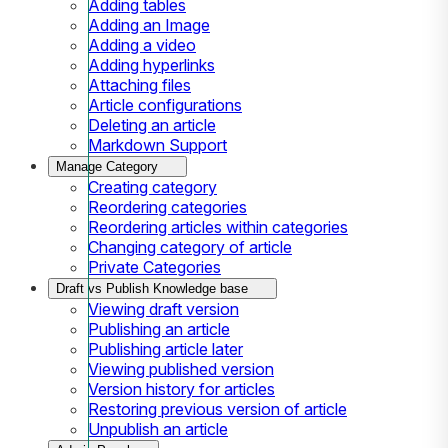
Adding tables
Adding an Image
Adding a video
Adding hyperlinks
Attaching files
Article configurations
Deleting an article
Markdown Support
Manage Category
Creating category
Reordering categories
Reordering articles within categories
Changing category of article
Private Categories
Draft vs Publish Knowledge base
Viewing draft version
Publishing an article
Publishing article later
Viewing published version
Version history for articles
Restoring previous version of article
Unpublish an article