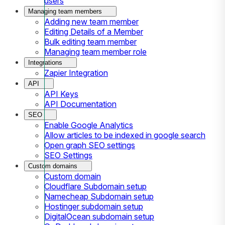
users
Managing team members
Adding new team member
Editing Details of a Member
Bulk editing team member
Managing team member role
Integrations
Zapier Integration
API
API Keys
API Documentation
SEO
Enable Google Analytics
Allow articles to be indexed in google search
Open graph SEO settings
SEO Settings
Custom domains
Custom domain
Cloudflare Subdomain setup
Namecheap Subdomain setup
Hostinger subdomain setup
DigitalOcean subdomain setup