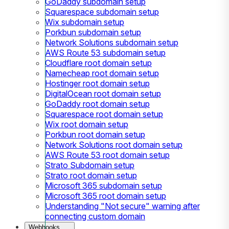
GoDaddy subdomain setup
Squarespace subdomain setup
Wix subdomain setup
Porkbun subdomain setup
Network Solutions subdomain setup
AWS Route 53 subdomain setup
Cloudflare root domain setup
Namecheap root domain setup
Hostinger root domain setup
DigitalOcean root domain setup
GoDaddy root domain setup
Squarespace root domain setup
Wix root domain setup
Porkbun root domain setup
Network Solutions root domain setup
AWS Route 53 root domain setup
Strato Subdomain setup
Strato root domain setup
Microsoft 365 subdomain setup
Microsoft 365 root domain setup
Understanding "Not secure" warning after
connecting custom domain
Webhooks