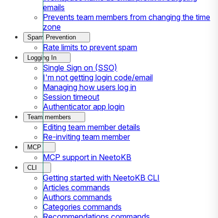
emails
Prevents team members from changing the time
zone
Spam Prevention
Rate limits to prevent spam
Logging In
Single Sign on (SSO)
I'm not getting login code/email
Managing how users log in
Session timeout
Authenticator app login
Team members
Editing team member details
Re-inviting team member
MCP
MCP support in NeetoKB
CLI
Getting started with NeetoKB CLI
Articles commands
Authors commands
Categories commands
Recommendations commands