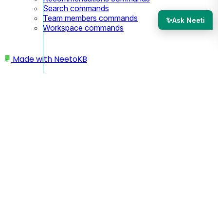
Search commands
Team members commands
✨
Ask Neeti
Workspace commands
Made with
NeetoKB
Home
Workspace
Changing favicon
Changing subdomain
Deleting workspace/account
Adding another workspace
Enabling products