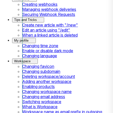
Creating webhooks
Managing webhook deliveries
Securing Webhook Requests
Tips and Tricks
Create new article with "/new"
Edit an article using "/edit"
When a linked article is deleted
My profile
Changing time zone
Enable or disable dark mode
Changing language
Workspace
Changing favicon
Changing subdomain
Deleting workspace/account
Adding another workspace
Enabling products
Changing workspace name
Changing email address
Switching workspace
What is Workspace
Workspace name as email prefix in outgoing