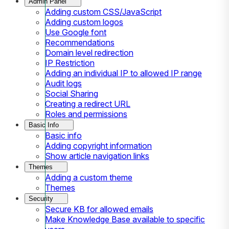
Admin Panel
Adding custom CSS/JavaScript
Adding custom logos
Use Google font
Recommendations
Domain level redirection
IP Restriction
Adding an individual IP to allowed IP range
Audit logs
Social Sharing
Creating a redirect URL
Roles and permissions
Basic Info
Basic info
Adding copyright information
Show article navigation links
Themes
Adding a custom theme
Themes
Security
Secure KB for allowed emails
Make Knowledge Base available to specific