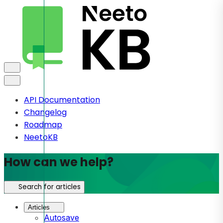
API Documentation
Changelog
Roadmap
NeetoKB
How can we help?
Search for articles
Articles
Autosave