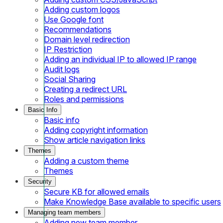
Adding custom logos
Use Google font
Recommendations
Domain level redirection
IP Restriction
Adding an individual IP to allowed IP range
Audit logs
Social Sharing
Creating a redirect URL
Roles and permissions
Basic Info
Basic info
Adding copyright information
Show article navigation links
Themes
Adding a custom theme
Themes
Security
Secure KB for allowed emails
Make Knowledge Base available to specific users
Managing team members
Adding new team member