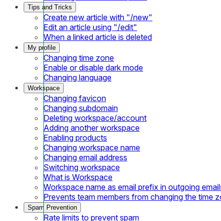
Tips and Tricks
Create new article with "/new"
Edit an article using "/edit"
When a linked article is deleted
My profile
Changing time zone
Enable or disable dark mode
Changing language
Workspace
Changing favicon
Changing subdomain
Deleting workspace/account
Adding another workspace
Enabling products
Changing workspace name
Changing email address
Switching workspace
What is Workspace
Workspace name as email prefix in outgoing email
Prevents team members from changing the time 
Spam Prevention
Rate limits to prevent spam