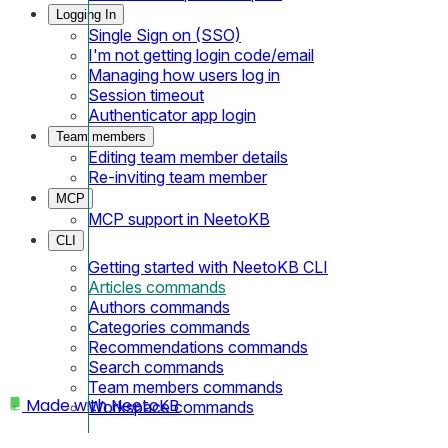
Logging In
Single Sign on (SSO)
I'm not getting login code/email
Managing how users log in
Session timeout
Authenticator app login
Team members
Editing team member details
Re-inviting team member
MCP
MCP support in NeetoKB
CLI
Getting started with NeetoKB CLI
Articles commands
Authors commands
Categories commands
Recommendations commands
Search commands
Team members commands
Made with
NeetoKB
Workspace commands
Home