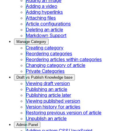
Adding an Image
Adding a video
Adding hyperlinks
Attaching files
Article configurations
Deleting an article
Markdown Support
Manage Category
Creating category
Reordering categories
Reordering articles within categories
Changing category of article
Private Categories
Draft vs Publish Knowledge base
Viewing draft version
Publishing an article
Publishing article later
Viewing published version
Version history for articles
Restoring previous version of article
Unpublish an article
Admin Panel
Adding custom CSS/JavaScript