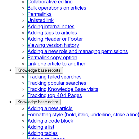
Collaborative editing
Bulk operations on articles
Permalinks
Unlisted link
Adding internal notes
Adding tags to articles
Adding Header or Footer
Viewing version history
Adding a new role and managing permissions
Permalink copy option
Link one article to another
Knowledge base reports
Tracking failed searches
Tracking popular searches
Tracking Knowledge Base visits
Tracking top 404 Pages
Knowledge base editor
Adding a new article
Formatting style (bold, italic, underline, strike a line
Adding a code block
Adding a list
Adding tables