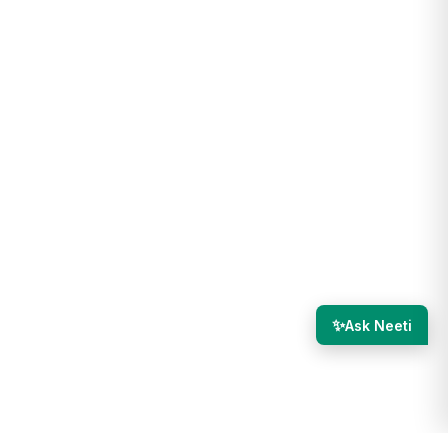
✨
Ask Neeti