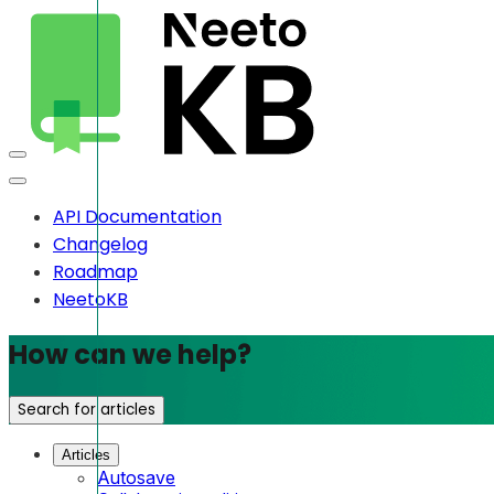
API Documentation
Changelog
Roadmap
NeetoKB
How can we help?
Search for articles
Articles
Autosave