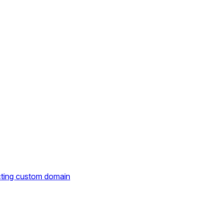
cting custom domain