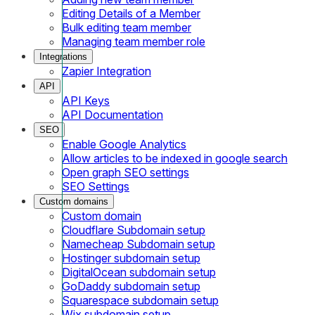
Editing Details of a Member
Bulk editing team member
Managing team member role
Integrations
Zapier Integration
API
API Keys
API Documentation
SEO
Enable Google Analytics
Allow articles to be indexed in google search
Open graph SEO settings
SEO Settings
Custom domains
Custom domain
Cloudflare Subdomain setup
Namecheap Subdomain setup
Hostinger subdomain setup
DigitalOcean subdomain setup
GoDaddy subdomain setup
Squarespace subdomain setup
Wix subdomain setup