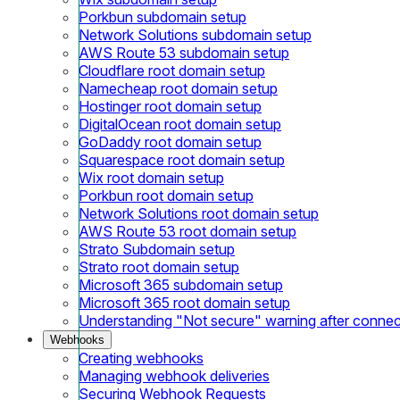
Porkbun subdomain setup
Network Solutions subdomain setup
AWS Route 53 subdomain setup
Cloudflare root domain setup
Namecheap root domain setup
Hostinger root domain setup
DigitalOcean root domain setup
GoDaddy root domain setup
Squarespace root domain setup
Wix root domain setup
Porkbun root domain setup
Network Solutions root domain setup
AWS Route 53 root domain setup
Strato Subdomain setup
Strato root domain setup
Microsoft 365 subdomain setup
Microsoft 365 root domain setup
Understanding "Not secure" warning after conne
Webhooks
Creating webhooks
Managing webhook deliveries
Securing Webhook Requests