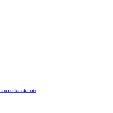
cting custom domain