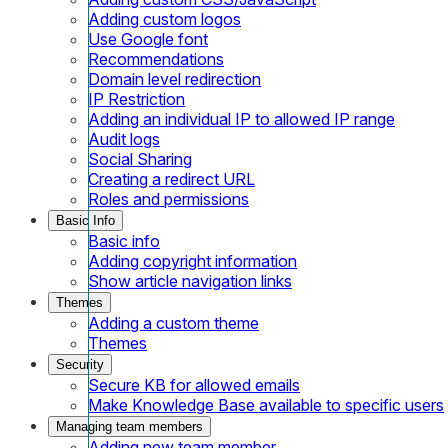
Adding custom logos
Use Google font
Recommendations
Domain level redirection
IP Restriction
Adding an individual IP to allowed IP range
Audit logs
Social Sharing
Creating a redirect URL
Roles and permissions
Basic Info
Basic info
Adding copyright information
Show article navigation links
Themes
Adding a custom theme
Themes
Security
Secure KB for allowed emails
Make Knowledge Base available to specific users
Managing team members
Adding new team member