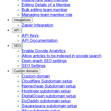
Editing Details of a Member
Bulk editing team member
Managing team member role
Integrations
Zapier Integration
API
API Keys
API Documentation
SEO
Enable Google Analytics
Allow articles to be indexed in google search
Open graph SEO settings
SEO Settings
Custom domains
Custom domain
Cloudflare Subdomain setup
Namecheap Subdomain setup
Hostinger subdomain setup
DigitalOcean subdomain setup
GoDaddy subdomain setup
Squarespace subdomain setup
Wix subdomain setup