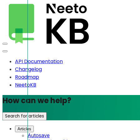
API Documentation
Changelog
Roadmap
NeetoKB
How can we help?
Search for articles
Articles
Autosave