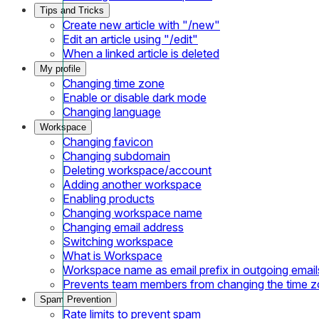
Tips and Tricks
Create new article with "/new"
Edit an article using "/edit"
When a linked article is deleted
My profile
Changing time zone
Enable or disable dark mode
Changing language
Workspace
Changing favicon
Changing subdomain
Deleting workspace/account
Adding another workspace
Enabling products
Changing workspace name
Changing email address
Switching workspace
What is Workspace
Workspace name as email prefix in outgoing email
Prevents team members from changing the time 
Spam Prevention
Rate limits to prevent spam