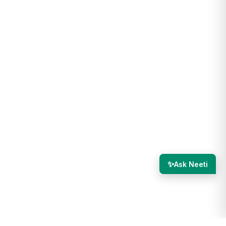
✨
Ask Neeti