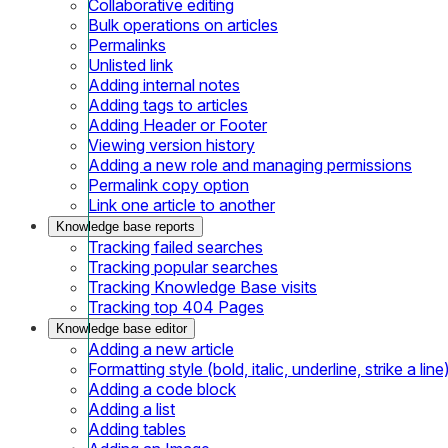
Collaborative editing
Bulk operations on articles
Permalinks
Unlisted link
Adding internal notes
Adding tags to articles
Adding Header or Footer
Viewing version history
Adding a new role and managing permissions
Permalink copy option
Link one article to another
Knowledge base reports
Tracking failed searches
Tracking popular searches
Tracking Knowledge Base visits
Tracking top 404 Pages
Knowledge base editor
Adding a new article
Formatting style (bold, italic, underline, strike a line
Adding a code block
Adding a list
Adding tables