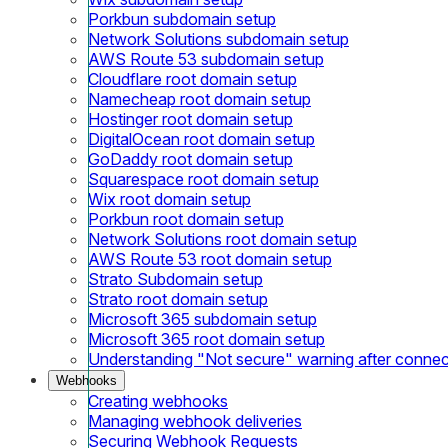
Porkbun subdomain setup
Network Solutions subdomain setup
AWS Route 53 subdomain setup
Cloudflare root domain setup
Namecheap root domain setup
Hostinger root domain setup
DigitalOcean root domain setup
GoDaddy root domain setup
Squarespace root domain setup
Wix root domain setup
Porkbun root domain setup
Network Solutions root domain setup
AWS Route 53 root domain setup
Strato Subdomain setup
Strato root domain setup
Microsoft 365 subdomain setup
Microsoft 365 root domain setup
Understanding "Not secure" warning after conne
Webhooks
Creating webhooks
Managing webhook deliveries
Securing Webhook Requests