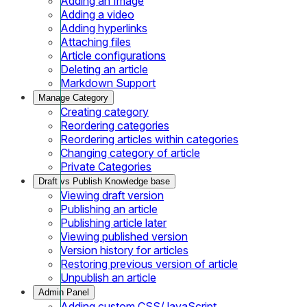
Adding an Image
Adding a video
Adding hyperlinks
Attaching files
Article configurations
Deleting an article
Markdown Support
Manage Category
Creating category
Reordering categories
Reordering articles within categories
Changing category of article
Private Categories
Draft vs Publish Knowledge base
Viewing draft version
Publishing an article
Publishing article later
Viewing published version
Version history for articles
Restoring previous version of article
Unpublish an article
Admin Panel
Adding custom CSS/JavaScript