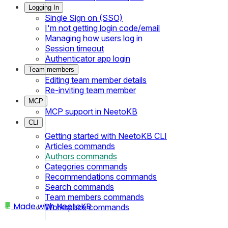
Logging In
Single Sign on (SSO)
I'm not getting login code/email
Managing how users log in
Session timeout
Authenticator app login
Team members
Editing team member details
Re-inviting team member
MCP
MCP support in NeetoKB
CLI
Getting started with NeetoKB CLI
Articles commands
Authors commands
Categories commands
Recommendations commands
Search commands
Team members commands
Made with
NeetoKB
Workspace commands
Home